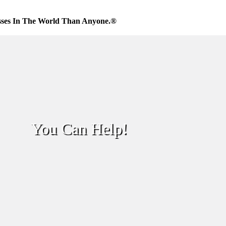
sses In The World Than Anyone.®
You Can Help!