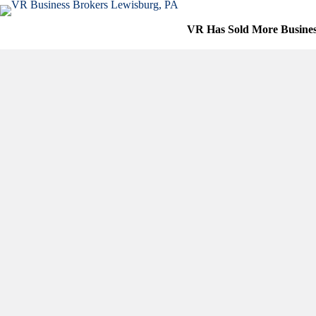
Skip
to
VR Has Sold More Busine
content