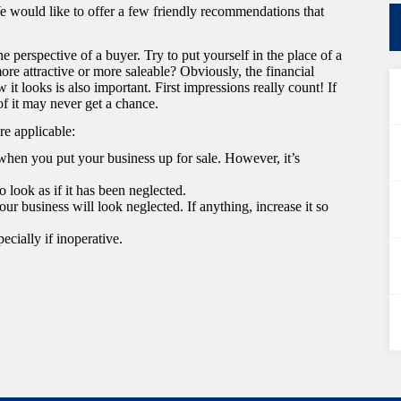
 We would like to offer a few friendly recommendations that
e perspective of a buyer. Try to put yourself in the place of a
re attractive or more saleable? Obviously, the financial
 it looks is also important. First impressions really count! If
of it may never get a chance.
re applicable:
hen you put your business up for sale. However, it’s
o look as if it has been neglected.
our business will look neglected. If anything, increase it so
ecially if inoperative.