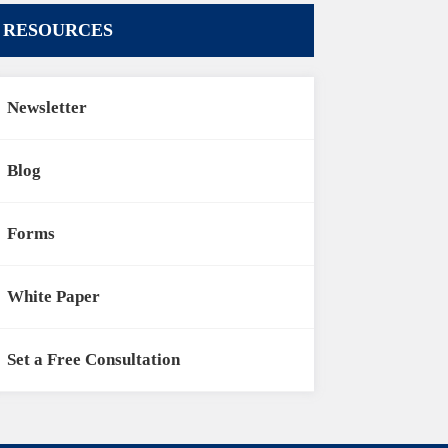
RESOURCES
Newsletter
Blog
Forms
White Paper
Set a Free Consultation