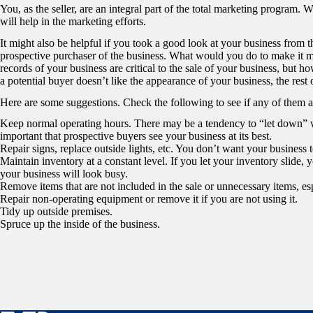
You, as the seller, are an integral part of the total marketing program.
will help in the marketing efforts.
It might also be helpful if you took a good look at your business from th
prospective purchaser of the business. What would you do to make it mo
records of your business are critical to the sale of your business, but how
a potential buyer doesn’t like the appearance of your business, the rest 
Here are some suggestions. Check the following to see if any of them a
Keep normal operating hours. There may be a tendency to “let down” w
important that prospective buyers see your business at its best.
Repair signs, replace outside lights, etc. You don’t want your business t
Maintain inventory at a constant level. If you let your inventory slide, y
your business will look busy.
Remove items that are not included in the sale or unnecessary items, esp
Repair non-operating equipment or remove it if you are not using it.
Tidy up outside premises.
Spruce up the inside of the business.