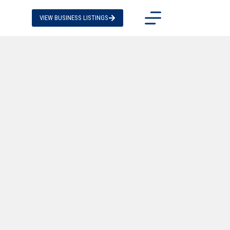
VIEW BUSINESS LISTINGS