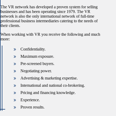
The VR network has developed a proven system for selling
businesses and has been operating since 1979. The VR
network is also the only international network of full-time
professional business intermediaries catering to the needs of
their clients.
When working with VR you receive the following and much
more:
Confidentiality.
Maximum exposure.
Pre-screened buyers.
Negotiating power.
Advertising & marketing expertise.
International and national co-brokering.
Pricing and financing knowledge.
Experience.
Proven results.