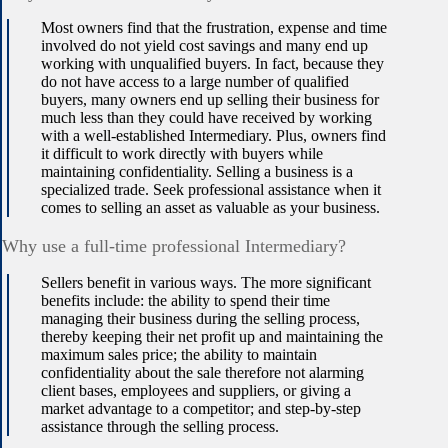
Most owners find that the frustration, expense and time
involved do not yield cost savings and many end up
working with unqualified buyers. In fact, because they
do not have access to a large number of qualified
buyers, many owners end up selling their business for
much less than they could have received by working
with a well-established Intermediary. Plus, owners find
it difficult to work directly with buyers while
maintaining confidentiality. Selling a business is a
specialized trade. Seek professional assistance when it
comes to selling an asset as valuable as your business.
Why use a full-time professional Intermediary?
Sellers benefit in various ways. The more significant
benefits include: the ability to spend their time
managing their business during the selling process,
thereby keeping their net profit up and maintaining the
maximum sales price; the ability to maintain
confidentiality about the sale therefore not alarming
client bases, employees and suppliers, or giving a
market advantage to a competitor; and step-by-step
assistance through the selling process.