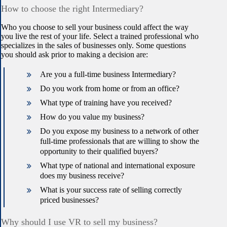
How to choose the right Intermediary?
Who you choose to sell your business could affect the way
you live the rest of your life. Select a trained professional who
specializes in the sales of businesses only. Some questions
you should ask prior to making a decision are:
Are you a full-time business Intermediary?
Do you work from home or from an office?
What type of training have you received?
How do you value my business?
Do you expose my business to a network of other
full-time professionals that are willing to show the
opportunity to their qualified buyers?
What type of national and international exposure
does my business receive?
What is your success rate of selling correctly
priced businesses?
Why should I use VR to sell my business?