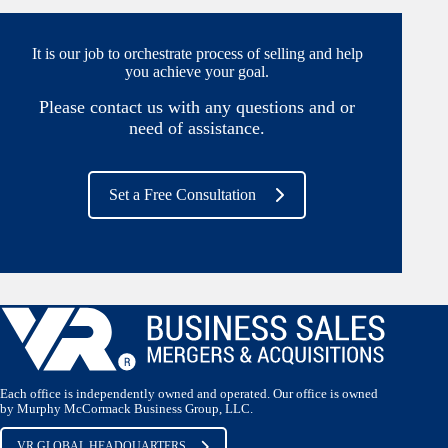
It is our job to orchestrate process of selling and help
you achieve your goal.
Please contact us with any questions and or
need of assistance.
Set a Free Consultation
Each office is independently owned and operated. Our office is owned
by Murphy McCormack Business Group, LLC.
VR GLOBAL HEADQUARTERS