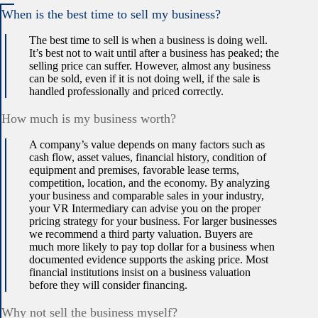
When is the best time to sell my business?
The best time to sell is when a business is doing well.
It’s best not to wait until after a business has peaked; the
selling price can suffer. However, almost any business
can be sold, even if it is not doing well, if the sale is
handled professionally and priced correctly.
How much is my business worth?
A company’s value depends on many factors such as
cash flow, asset values, financial history, condition of
equipment and premises, favorable lease terms,
competition, location, and the economy. By analyzing
your business and comparable sales in your industry,
your VR Intermediary can advise you on the proper
pricing strategy for your business. For larger businesses
we recommend a third party valuation. Buyers are
much more likely to pay top dollar for a business when
documented evidence supports the asking price. Most
financial institutions insist on a business valuation
before they will consider financing.
Why not sell the business myself?