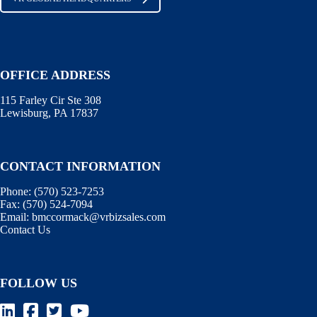
OFFICE ADDRESS
115 Farley Cir Ste 308
Lewisburg, PA 17837
CONTACT INFORMATION
Phone:
(570) 523-7253
Fax:
(570) 524-7094
Email:
bmccormack@vrbizsales.com
Contact Us
FOLLOW US