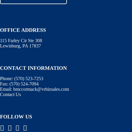
OFFICE ADDRESS
115 Farley Cir Ste 308
Lewisburg, PA 17837
CONTACT INFORMATION
Phone:
(570) 523-7253
Fax:
(570) 524-7094
Email:
bmccormack@vrbizsales.com
Contact Us
FOLLOW US