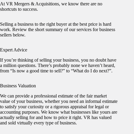
At VR Mergers & Acquisitions, we know there are no
shortcuts to success.
Selling a business to the right buyer at the best price is hard
work. Review the short summary of our services for business
sellers below.
Expert Advice
If you’re thinking of selling your business, you no doubt have
a million questions. There’s probably none we haven’t heard,
from “Is now a good time to sell?” to “What do I do next?”.
Business Valuation
We can provide a professional estimate of the fair market
value of your business, whether you need an informal estimate
to satisfy your curiosity or a rigorous appraisal for legal or
accounting purposes. We know what businesses like yours are
actually selling for and how to price it right. VR has valued
and sold virtually every type of business.