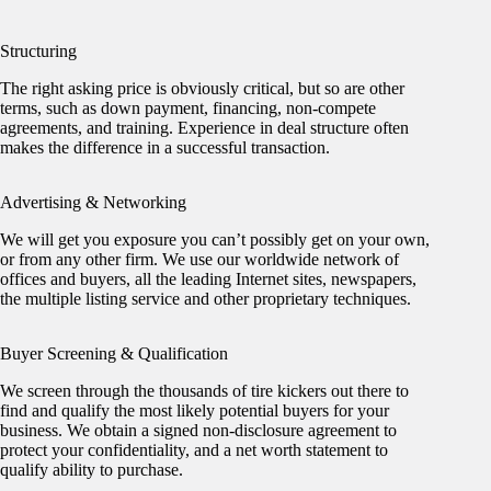
Structuring
The right asking price is obviously critical, but so are other
terms, such as down payment, financing, non-compete
agreements, and training. Experience in deal structure often
makes the difference in a successful transaction.
Advertising & Networking
We will get you exposure you can’t possibly get on your own,
or from any other firm. We use our worldwide network of
offices and buyers, all the leading Internet sites, newspapers,
the multiple listing service and other proprietary techniques.
Buyer Screening & Qualification
We screen through the thousands of tire kickers out there to
find and qualify the most likely potential buyers for your
business. We obtain a signed non-disclosure agreement to
protect your confidentiality, and a net worth statement to
qualify ability to purchase.