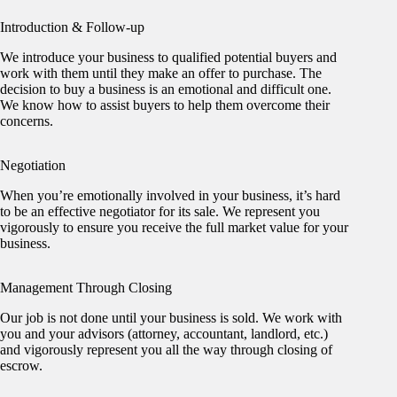
Introduction & Follow-up
We introduce your business to qualified potential buyers and
work with them until they make an offer to purchase. The
decision to buy a business is an emotional and difficult one.
We know how to assist buyers to help them overcome their
concerns.
Negotiation
When you’re emotionally involved in your business, it’s hard
to be an effective negotiator for its sale. We represent you
vigorously to ensure you receive the full market value for your
business.
Management Through Closing
Our job is not done until your business is sold. We work with
you and your advisors (attorney, accountant, landlord, etc.)
and vigorously represent you all the way through closing of
escrow.