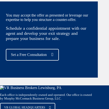
You may accept the offer as presented or leverage our
expertise to help you structure a counter-offer.
Schedule a confidential appointment with our
agent and develop your exit strategy and
prepare your business for sale.
Set a Free Consultation
Each office is independently owned and operated. Our office is owned
by Murphy McCormack Business Group, LLC.
VR GLOBAL HEADQUARTERS