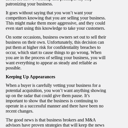
patronizing your business.
It goes without saying that you won’t want your
competitors knowing that you are selling your business.
This might make them more aggressive, and they could
even start using this knowledge to take your customers.
On some occasions, business owners set out to sell their
business on their own. Unfortunately, this decision can
put them at higher risk for confidentiality breaches to
occur, which start to cause things to go wrong. When
you are in the process of selling your business, you will
want everything to appear as steady and reliable as
possible.
Keeping Up Appearances
When a buyer is carefully vetting your business for a
potential acquisition, you won’t want anything showing
up on the radar that could give them pause. It’s
important to show that the business is continuing to
operate in a successful manner and there have been no
recent changes.
The good news is that business brokers and M&A
advisors have proven strategies that will keep the news