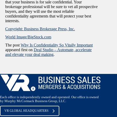
that your business is for sale confidential. Your
brokerage professional will be sure to vet all prospective
buyers, and they will use the most reliable
confidentiality agreements that will protect your best
interests.
Copyright: Business Brokerage Press, Inc.
World Image/BigStock.com
The post
Why Is Confidentiality So Vitally Important
appeared first on
Deal Studio – Automate, accelerate
and elevate your deal making
.
Each office is independently owned and operated. Our office is owned
by Murphy McCormack Business Group, LLC.
VR GLOBAL HEADQUARTERS