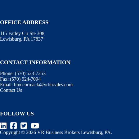
OFFICE ADDRESS
115 Farley Cir Ste 308
Lewisburg, PA 17837
CONTACT INFORMATION
Phone:
(570) 523-7253
Fax:
(570) 524-7094
Email:
bmccormack@vrbizsales.com
Contact Us
FOLLOW US
Copyright © 2026 VR Business Brokers Lewisburg, PA.
Terms of Use
.
Information Disclaimer
.
WebManager
.
BizEx
.