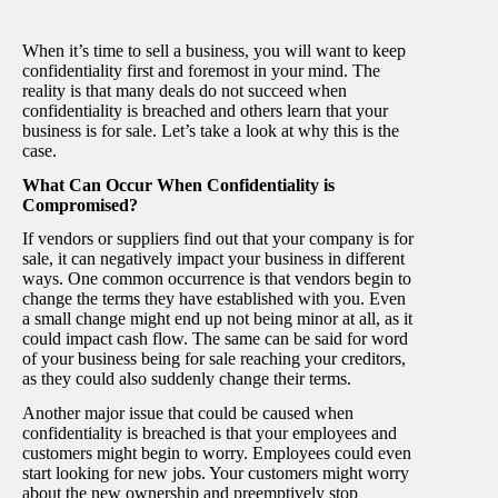
When it’s time to sell a business, you will want to keep
confidentiality first and foremost in your mind. The
reality is that many deals do not succeed when
confidentiality is breached and others learn that your
business is for sale. Let’s take a look at why this is the
case.
What Can Occur When Confidentiality is
Compromised?
If vendors or suppliers find out that your company is for
sale, it can negatively impact your business in different
ways. One common occurrence is that vendors begin to
change the terms they have established with you. Even
a small change might end up not being minor at all, as it
could impact cash flow. The same can be said for word
of your business being for sale reaching your creditors,
as they could also suddenly change their terms.
Another major issue that could be caused when
confidentiality is breached is that your employees and
customers might begin to worry. Employees could even
start looking for new jobs. Your customers might worry
about the new ownership and preemptively stop