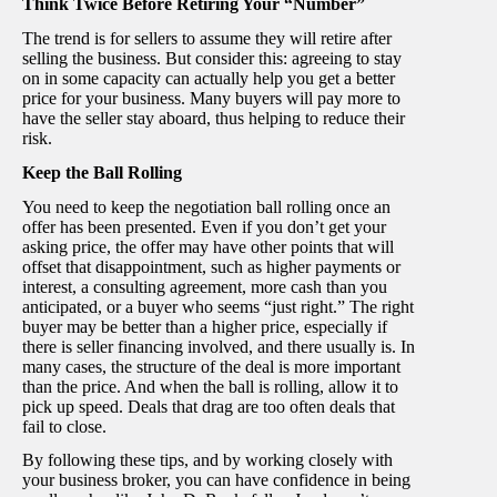
Think Twice Before Retiring Your “Number”
The trend is for sellers to assume they will retire after
selling the business. But consider this: agreeing to stay
on in some capacity can actually help you get a better
price for your business. Many buyers will pay more to
have the seller stay aboard, thus helping to reduce their
risk.
Keep the Ball Rolling
You need to keep the negotiation ball rolling once an
offer has been presented. Even if you don’t get your
asking price, the offer may have other points that will
offset that disappointment, such as higher payments or
interest, a consulting agreement, more cash than you
anticipated, or a buyer who seems “just right.” The right
buyer may be better than a higher price, especially if
there is seller financing involved, and there usually is. In
many cases, the structure of the deal is more important
than the price. And when the ball is rolling, allow it to
pick up speed. Deals that drag are too often deals that
fail to close.
By following these tips, and by working closely with
your business broker, you can have confidence in being