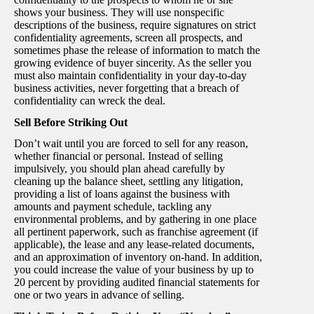
shows your business. They will use nonspecific
descriptions of the business, require signatures on strict
confidentiality agreements, screen all prospects, and
sometimes phase the release of information to match the
growing evidence of buyer sincerity. As the seller you
must also maintain confidentiality in your day-to-day
business activities, never forgetting that a breach of
confidentiality can wreck the deal.
Sell Before Striking Out
Don’t wait until you are forced to sell for any reason,
whether financial or personal. Instead of selling
impulsively, you should plan ahead carefully by
cleaning up the balance sheet, settling any litigation,
providing a list of loans against the business with
amounts and payment schedule, tackling any
environmental problems, and by gathering in one place
all pertinent paperwork, such as franchise agreement (if
applicable), the lease and any lease-related documents,
and an approximation of inventory on-hand. In addition,
you could increase the value of your business by up to
20 percent by providing audited financial statements for
one or two years in advance of selling.