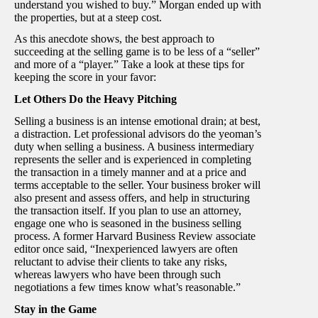
understand you wished to buy.” Morgan ended up with
the properties, but at a steep cost.
As this anecdote shows, the best approach to
succeeding at the selling game is to be less of a “seller”
and more of a “player.” Take a look at these tips for
keeping the score in your favor:
Let Others Do the Heavy Pitching
Selling a business is an intense emotional drain; at best,
a distraction. Let professional advisors do the yeoman’s
duty when selling a business. A business intermediary
represents the seller and is experienced in completing
the transaction in a timely manner and at a price and
terms acceptable to the seller. Your business broker will
also present and assess offers, and help in structuring
the transaction itself. If you plan to use an attorney,
engage one who is seasoned in the business selling
process. A former Harvard Business Review associate
editor once said, “Inexperienced lawyers are often
reluctant to advise their clients to take any risks,
whereas lawyers who have been through such
negotiations a few times know what’s reasonable.”
Stay in the Game