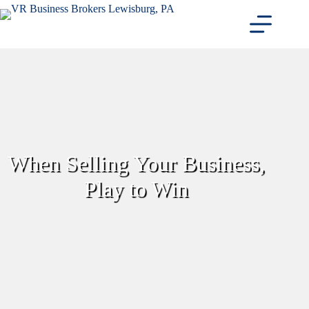
Skip
to
content
When Selling Your Business,
Play to Win