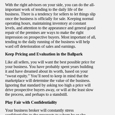
With the right advisors on your side, you can do the all-
important work of tending to the daily life of the
business. There is a tendency for sellers to let things slip
once the business is officially for sale. Keeping normal
operating hours, maintaining inventory at constant
levels, and attention to the appearance and general good
repair of the premises are ways to make the right
impression on prospective buyers. Most important of all,
tending to the daily running of the business will help
ward off deterioration of sales and earnings.
Keep Pricing and Evaluation in the Ballpark
Like all sellers, you will want the best possible price for
your business. You have probably spent years building
it and have dreamed about its worth, based on your
“sweat equity.” You’ll need to keep in mind that the
marketplace will determine the value of the business.
Ignoring that standard by asking too high a price will
drive prospective buyers away, or will at the least slow
the process, and perhaps to a standstill.
Play Fair with Confidentiality
Your business broker will constantly stress
confidentiality to the prospects to whom he or she