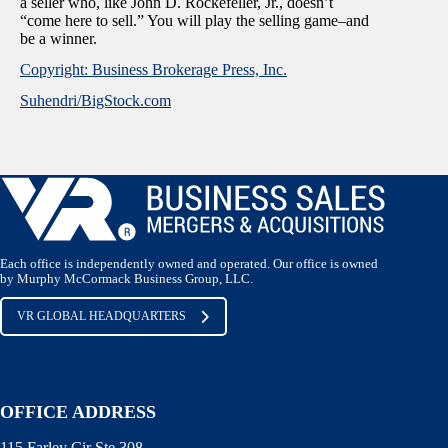
a seller who, like John D. Rockefeller, Jr., doesn’t
“come here to sell.” You will play the selling game–and
be a winner.
Copyright: Business Brokerage Press, Inc.
Suhendri/BigStock.com
Each office is independently owned and operated. Our office is owned
by Murphy McCormack Business Group, LLC.
VR GLOBAL HEADQUARTERS
OFFICE ADDRESS
115 Farley Cir Ste 308