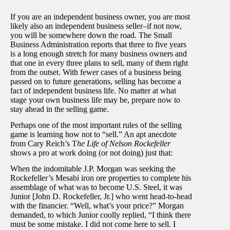
If you are an independent business owner, you are most
likely also an independent business seller–if not now,
you will be somewhere down the road. The Small
Business Administration reports that three to five years
is a long enough stretch for many business owners and
that one in every three plans to sell, many of them right
from the outset. With fewer cases of a business being
passed on to future generations, selling has become a
fact of independent business life. No matter at what
stage your own business life may be, prepare now to
stay ahead in the selling game.
Perhaps one of the most important rules of the selling
game is learning how not to “sell.” An apt anecdote
from Cary Reich’s T
he Life of Nelson Rockefeller
shows a pro at work doing (or not doing) just that:
When the indomitable J.P. Morgan was seeking the
Rockefeller’s Mesabi iron ore properties to complete his
assemblage of what was to become U.S. Steel, it was
Junior [John D. Rockefeller, Jr.] who went head-to-head
with the financier. “Well, what’s your price?” Morgan
demanded, to which Junior coolly replied, “I think there
must be some mistake. I did not come here to sell. I