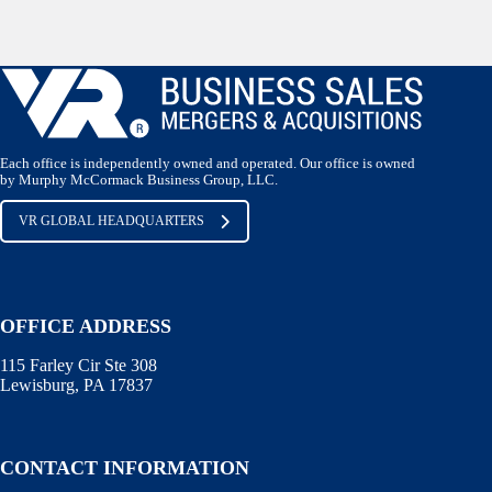
Each office is independently owned and operated. Our office is owned
by Murphy McCormack Business Group, LLC.
VR GLOBAL HEADQUARTERS
OFFICE ADDRESS
115 Farley Cir Ste 308
Lewisburg, PA 17837
CONTACT INFORMATION