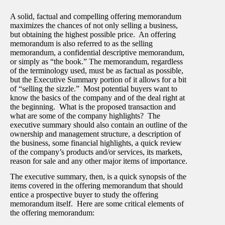
A solid, factual and compelling offering memorandum
maximizes the chances of not only selling a business,
but obtaining the highest possible price. An offering
memorandum is also referred to as the selling
memorandum, a confidential descriptive memorandum,
or simply as “the book.” The memorandum, regardless
of the terminology used, must be as factual as possible,
but the Executive Summary portion of it allows for a bit
of “selling the sizzle.” Most potential buyers want to
know the basics of the company and of the deal right at
the beginning. What is the proposed transaction and
what are some of the company highlights? The
executive summary should also contain an outline of the
ownership and management structure, a description of
the business, some financial highlights, a quick review
of the company’s products and/or services, its markets,
reason for sale and any other major items of importance.
The executive summary, then, is a quick synopsis of the
items covered in the offering memorandum that should
entice a prospective buyer to study the offering
memorandum itself. Here are some critical elements of
the offering memorandum: