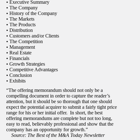
• Executive Summary
• The Company
• History of the Company
• The Markets
• The Products
• Distribution
• Customers and/or Clients
• The Competition
• Management
• Real Estate
• Financials
• Growth Strategies
• Competitive Advantages
• Conclusion
• Exhibits
“The offering memorandum should not only be a
compelling document in order to capture the reader’s
attention, but it should be so thorough that one should
expect the potential acquirer to submit a fairly tight price
range for his or her initial offer. In short, the best
offering memorandums are complete but not too long,
easy to read, believably professional and show that the
company has an opportunity for growth.”
Source: The Best of the M&A Today Newsletter