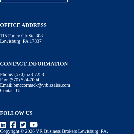
OFFICE ADDRESS
115 Farley Cir Ste 308
Lewisburg, PA 17837
CONTACT INFORMATION
Phone:
(570) 523-7253
Fax:
(570) 524-7094
Email:
bmccormack@vrbizsales.com
Contact Us
FOLLOW US
Copyright © 2026 VR Business Brokers Lewisburg, PA.