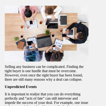
Selling any business can be complicated. Finding the
right buyer is one hurdle that must be overcome.
However, even once the right buyer has been found,
there are still many reasons why a deal can collapse.
Unpredicted Events
It is important to realize that you can do everything
perfectly and “acts of fate” can still intervene and
impede the success of your deal. For example, one issue