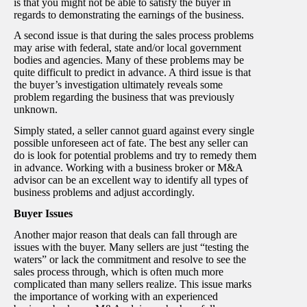
is that you might not be able to satisfy the buyer in
regards to demonstrating the earnings of the business.
A second issue is that during the sales process problems
may arise with federal, state and/or local government
bodies and agencies. Many of these problems may be
quite difficult to predict in advance. A third issue is that
the buyer’s investigation ultimately reveals some
problem regarding the business that was previously
unknown.
Simply stated, a seller cannot guard against every single
possible unforeseen act of fate. The best any seller can
do is look for potential problems and try to remedy them
in advance. Working with a business broker or M&A
advisor can be an excellent way to identify all types of
business problems and adjust accordingly.
Buyer Issues
Another major reason that deals can fall through are
issues with the buyer. Many sellers are just “testing the
waters” or lack the commitment and resolve to see the
sales process through, which is often much more
complicated than many sellers realize. This issue marks
the importance of working with an experienced