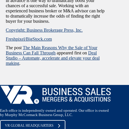
in advance is one way to dramatically boost your
chances of a successful sale. Working with an
experienced business broker or M&A advisor can help
to dramatically increase the odds of finding the right
buyer for your business.
Copyright: Business Brokerage Press, Inc.
Freshpixel/BigStock.com
The post
The Main Reasons Why the Sale of Your
Business Can Fall Through
appeared first on
Deal
Studio – Automate, accelerate and elevate your deal
making
.
Each office is independently owned and operated. Our office is owned
by Murphy McCormack Business Group, LLC.
VR GLOBAL HEADQUARTERS