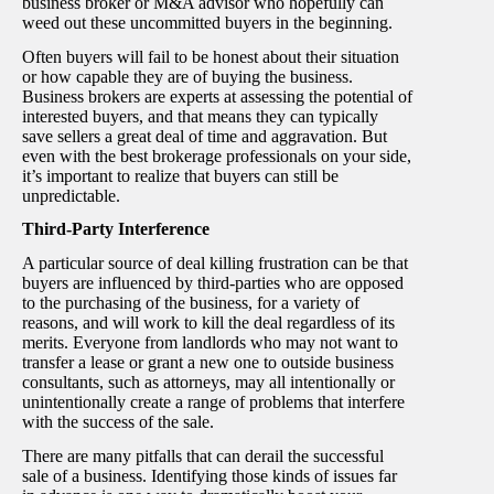
business broker or M&A advisor who hopefully can
weed out these uncommitted buyers in the beginning.
Often buyers will fail to be honest about their situation
or how capable they are of buying the business.
Business brokers are experts at assessing the potential of
interested buyers, and that means they can typically
save sellers a great deal of time and aggravation. But
even with the best brokerage professionals on your side,
it’s important to realize that buyers can still be
unpredictable.
Third-Party Interference
A particular source of deal killing frustration can be that
buyers are influenced by third-parties who are opposed
to the purchasing of the business, for a variety of
reasons, and will work to kill the deal regardless of its
merits. Everyone from landlords who may not want to
transfer a lease or grant a new one to outside business
consultants, such as attorneys, may all intentionally or
unintentionally create a range of problems that interfere
with the success of the sale.
There are many pitfalls that can derail the successful
sale of a business. Identifying those kinds of issues far