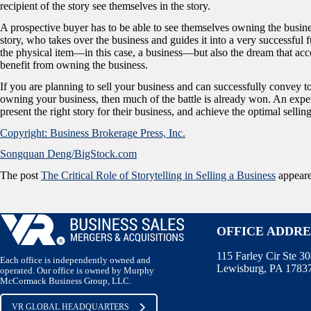
recipient of the story see themselves in the story.
A prospective buyer has to be able to see themselves owning the business
story, who takes over the business and guides it into a very successful fut
the physical item—in this case, a business—but also the dream that acco
benefit from owning the business.
If you are planning to sell your business and can successfully convey 
owning your business, then much of the battle is already won. An expe
present the right story for their business, and achieve the optimal selling
Copyright: Business Brokerage Press, Inc.
Songquan Deng/BigStock.com
The post
The Critical Role of Storytelling in Selling a Business
appeare
OFFICE ADDRE
115 Farley Cir Ste 3
Each office is independently owned and
Lewisburg, PA 1783
operated. Our office is owned by Murphy
McCormack Business Group, LLC.
VR GLOBAL HEADQUARTERS