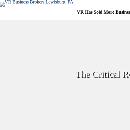
Skip
to
VR Has Sold More Busine
content
The Critical Ro