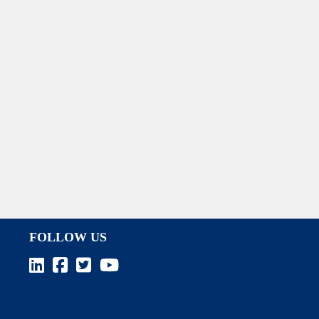
FOLLOW US