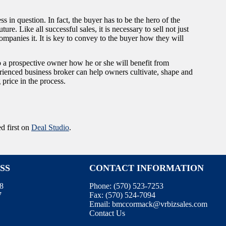
 in question. In fact, the buyer has to be the hero of the
ure. Like all successful sales, it is necessary to sell not just
mpanies it. It is key to convey to the buyer how they will
to a prospective owner how he or she will benefit from
rienced business broker can help owners cultivate, shape and
 price in the process.
d first on
Deal Studio
.
SS
CONTACT INFORMATION
08
Phone:
(570) 523-7253
7
Fax:
(570) 524-7094
Email:
bmccormack@vrbizsales.com
Contact Us