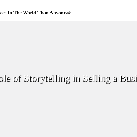
sses In The World Than Anyone.®
le of Storytelling in Selling a Bus