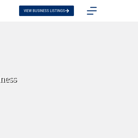
VIEW BUSINESS LISTINGS
iness