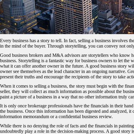
Every business has a story to tell. In fact, selling a business involves t
in the mind of the buyer. Through storytelling, you can convey not only t
Good business brokers and M&A advisors are storytellers who know how 
business. Storytelling is a fantastic way for business owners to let the
what it can offer another owner in the future. A good business story wil
owner see themselves as the lead character in an ongoing narrative. Grea
present their truths and encourage the recipients of the story to take act
When it comes to selling a business, the story must begin with the fina
seller, they will collect as much information as possible about the busin
paint a picture of a business in a way that no other information truly ca
It is only once brokerage professionals have the financials in their hand
the business. Once this information has been digested and analyzed, it 
information memorandum or a confidential business review.
While there is no denying the role of facts and the financials in painting
undoubtedly play a role in the decision-making process. A good story is