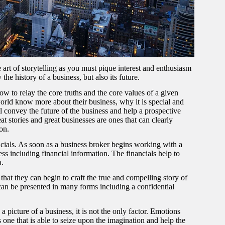
he art of storytelling as you must pique interest and enthusiasm
he history of a business, but also its future.
to relay the core truths and the core values of a given
 world know more about their business, why it is special and
l convey the future of the business and help a prospective
t stories and great businesses are ones that can clearly
ion.
ncials. As soon as a business broker begins working with a
ess including financial information. The financials help to
n.
 that they can begin to craft the true and compelling story of
can be presented in many forms including a confidential
 a picture of a business, it is not the only factor. Emotions
 one that is able to seize upon the imagination and help the