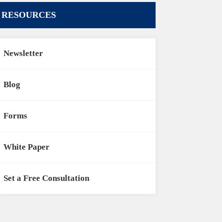
RESOURCES
Newsletter
Blog
Forms
White Paper
Set a Free Consultation