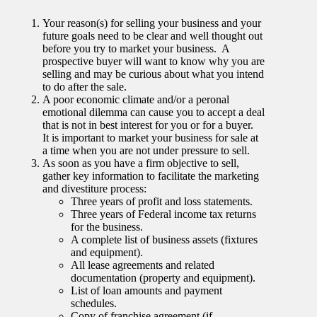
Your reason(s) for selling your business and your
future goals need to be clear and well thought out
before you try to market your business. A
prospective buyer will want to know why you are
selling and may be curious about what you intend
to do after the sale.
A poor economic climate and/or a peronal
emotional dilemma can cause you to accept a deal
that is not in best interest for you or for a buyer.
It is important to market your business for sale at
a time when you are not under pressure to sell.
As soon as you have a firm objective to sell,
gather key information to facilitate the marketing
and divestiture process:
Three years of profit and loss statements.
Three years of Federal income tax returns
for the business.
A complete list of business assets (fixtures
and equipment).
All lease agreements and related
documentation (property and equipment).
List of loan amounts and payment
schedules.
Copy of franchise agreement (if