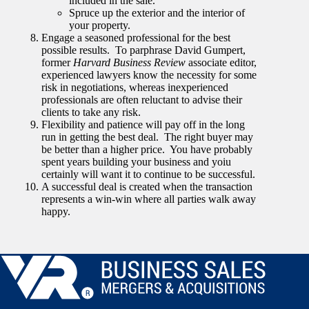
included in the sale.
Spruce up the exterior and the interior of
your property.
Engage a seasoned professional for the best
possible results. To parphrase David Gumpert,
former
Harvard Business Review
associate editor,
experienced lawyers know the necessity for some
risk in negotiations, whereas inexperienced
professionals are often reluctant to advise their
clients to take any risk.
Flexibility and patience will pay off in the long
run in getting the best deal. The right buyer may
be better than a higher price. You have probably
spent years building your business and yoiu
certainly will want it to continue to be successful.
A successful deal is created when the transaction
represents a win-win where all parties walk away
happy.