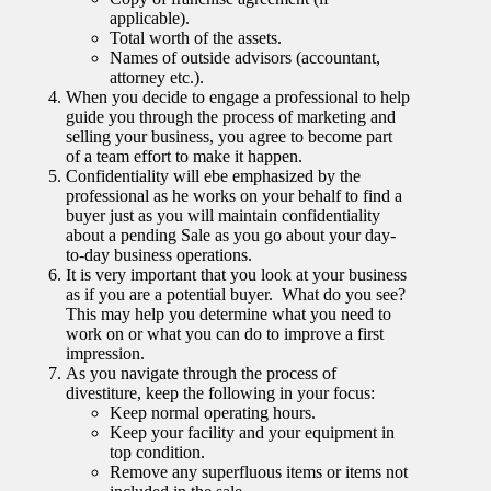
applicable).
Total worth of the assets.
Names of outside advisors (accountant,
attorney etc.).
When you decide to engage a professional to help
guide you through the process of marketing and
selling your business, you agree to become part
of a team effort to make it happen.
Confidentiality will ebe emphasized by the
professional as he works on your behalf to find a
buyer just as you will maintain confidentiality
about a pending Sale as you go about your day-
to-day business operations.
It is very important that you look at your business
as if you are a potential buyer. What do you see?
This may help you determine what you need to
work on or what you can do to improve a first
impression.
As you navigate through the process of
divestiture, keep the following in your focus:
Keep normal operating hours.
Keep your facility and your equipment in
top condition.
Remove any superfluous items or items not