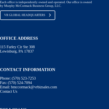
Each office is independently owned and operated. Our office is owned
by Murphy McCormack Business Group, LLC.
VR GLOBAL HEADQUARTERS
OFFICE ADDRESS
115 Farley Cir Ste 308
Lewisburg, PA 17837
CONTACT INFORMATION
Phone:
(570) 523-7253
Fax:
(570) 524-7094
Email:
bmccormack@vrbizsales.com
Contact Us