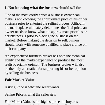
1. Not knowing what the business should sell for
One of the most costly errors a business owner can
make is not knowing the approximate price of his or her
business prior to entering the selling process. Although
the marketplace ultimately determines the final price, an
owner needs to know what the approximate price his or
her business is prior to placing the business on the
market. Before making the decision to sell, owners
should work with someone qualified to place a price on
their company.
An experienced business broker has both the technical
ability and the market experience to produce the most
realistic pricing opinion. The business broker will also
be the only alternative for supporting his or her opinion
by selling the business.
Fair Market Value
Asking Price is what the seller wants
Selling Price is what the seller gets
Fair Market Value is the highest price the buyer is