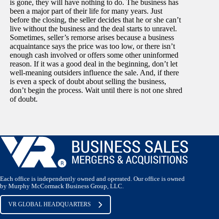
is gone, they will have nothing to do. The business has
been a major part of their life for many years. Just
before the closing, the seller decides that he or she can’t
live without the business and the deal starts to unravel.
Sometimes, seller’s remorse arises because a business
acquaintance says the price was too low, or there isn’t
enough cash involved or offers some other uninformed
reason. If it was a good deal in the beginning, don’t let
well-meaning outsiders influence the sale. And, if there
is even a speck of doubt about selling the business,
don’t begin the process. Wait until there is not one shred
of doubt.
Each office is independently owned and operated. Our office is owned
by Murphy McCormack Business Group, LLC.
VR GLOBAL HEADQUARTERS