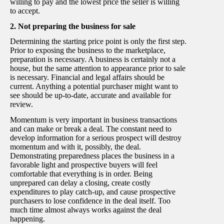
willing to pay and the lowest price the seller is willing
to accept.
2. Not preparing the business for sale
Determining the starting price point is only the first step.
Prior to exposing the business to the marketplace,
preparation is necessary. A business is certainly not a
house, but the same attention to appearance prior to sale
is necessary. Financial and legal affairs should be
current. Anything a potential purchaser might want to
see should be up-to-date, accurate and available for
review.
Momentum is very important in business transactions
and can make or break a deal. The constant need to
develop information for a serious prospect will destroy
momentum and with it, possibly, the deal.
Demonstrating preparedness places the business in a
favorable light and prospective buyers will feel
comfortable that everything is in order. Being
unprepared can delay a closing, create costly
expenditures to play catch-up, and cause prospective
purchasers to lose confidence in the deal itself. Too
much time almost always works against the deal
happening.