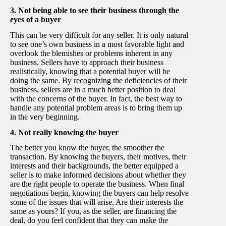
3. Not being able to see their business through the
eyes of a buyer
This can be very difficult for any seller. It is only natural
to see one’s own business in a most favorable light and
overlook the blemishes or problems inherent in any
business. Sellers have to approach their business
realistically, knowing that a potential buyer will be
doing the same. By recognizing the deficiencies of their
business, sellers are in a much better position to deal
with the concerns of the buyer. In fact, the best way to
handle any potential problem areas is to bring them up
in the very beginning.
4. Not really knowing the buyer
The better you know the buyer, the smoother the
transaction. By knowing the buyers, their motives, their
interests and their backgrounds, the better equipped a
seller is to make informed decisions about whether they
are the right people to operate the business. When final
negotiations begin, knowing the buyers can help resolve
some of the issues that will arise. Are their interests the
same as yours? If you, as the seller, are financing the
deal, do you feel confident that they can make the