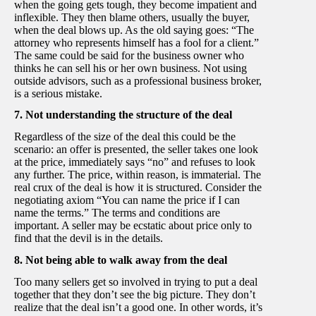
when the going gets tough, they become impatient and
inflexible. They then blame others, usually the buyer,
when the deal blows up. As the old saying goes: “The
attorney who represents himself has a fool for a client.”
The same could be said for the business owner who
thinks he can sell his or her own business. Not using
outside advisors, such as a professional business broker,
is a serious mistake.
7. Not understanding the structure of the deal
Regardless of the size of the deal this could be the
scenario: an offer is presented, the seller takes one look
at the price, immediately says “no” and refuses to look
any further. The price, within reason, is immaterial. The
real crux of the deal is how it is structured. Consider the
negotiating axiom “You can name the price if I can
name the terms.” The terms and conditions are
important. A seller may be ecstatic about price only to
find that the devil is in the details.
8. Not being able to walk away from the deal
Too many sellers get so involved in trying to put a deal
together that they don’t see the big picture. They don’t
realize that the deal isn’t a good one. In other words, it’s