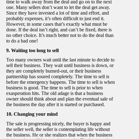
time to walk away from the deal and go on to the next
one. Many sellers don’t want to let the deal get away.
Since they have invested a lot of time and effort, and
probably expenses, it’s often difficult to just end it.
However, in some cases that’s exactly what must be
done. If the deal isn’t right, and can’t be fixed, there is
no other choice. It’s much better not to do the deal than
to do a bad one!
9. Waiting too long to sell
Too many owners wait until the last minute to decide to
sell their business. They wait until business is down, or
they are completely burned-out, or their business
partnership has soured completely. The time to sell is
before the emergency happens. The time to sell is when
business is good. The time to sell is prior to when
exasperation hits. The old adage is that a business
owner should think about and plan the eventual sale of
the business the day after it is started or purchased.
10. Changing your mind
The sale is progressing nicely, the buyer is happy and
the seller well, the seller is contemplating life without
the business. He or she realizes that when the business