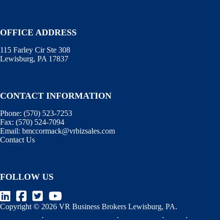
OFFICE ADDRESS
115 Farley Cir Ste 308
Lewisburg, PA 17837
CONTACT INFORMATION
Phone:
(570) 523-7253
Fax:
(570) 524-7094
Email:
bmccormack@vrbizsales.com
Contact Us
FOLLOW US
Copyright © 2026 VR Business Brokers Lewisburg, PA.
Terms of Use
.
Information Disclaimer
.
WebManager
.
BizEx
.