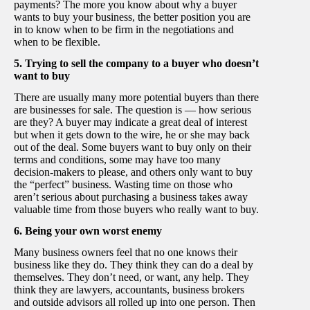
payments? The more you know about why a buyer
wants to buy your business, the better position you are
in to know when to be firm in the negotiations and
when to be flexible.
5. Trying to sell the company to a buyer who doesn’t
want to buy
There are usually many more potential buyers than there
are businesses for sale. The question is — how serious
are they? A buyer may indicate a great deal of interest
but when it gets down to the wire, he or she may back
out of the deal. Some buyers want to buy only on their
terms and conditions, some may have too many
decision-makers to please, and others only want to buy
the “perfect” business. Wasting time on those who
aren’t serious about purchasing a business takes away
valuable time from those buyers who really want to buy.
6. Being your own worst enemy
Many business owners feel that no one knows their
business like they do. They think they can do a deal by
themselves. They don’t need, or want, any help. They
think they are lawyers, accountants, business brokers
and outside advisors all rolled up into one person. Then