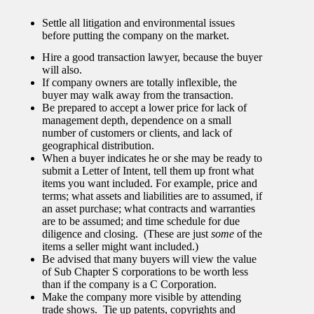
Settle all litigation and environmental issues
before putting the company on the market.
Hire a good transaction lawyer, because the buyer
will also.
If company owners are totally inflexible, the
buyer may walk away from the transaction.
Be prepared to accept a lower price for lack of
management depth, dependence on a small
number of customers or clients, and lack of
geographical distribution.
When a buyer indicates he or she may be ready to
submit a Letter of Intent, tell them up front what
items you want included. For example, price and
terms; what assets and liabilities are to assumed, if
an asset purchase; what contracts and warranties
are to be assumed; and time schedule for due
diligence and closing. (These are just
some
of the
items a seller might want included.)
Be advised that many buyers will view the value
of Sub Chapter S corporations to be worth less
than if the company is a C Corporation.
Make the company more visible by attending
trade shows. Tie up patents, copyrights and