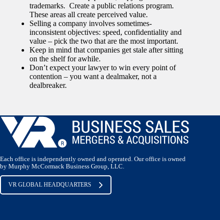
trademarks. Create a public relations program.
These areas all create perceived value.
Selling a company involves sometimes-
inconsistent objectives: speed, confidentiality and
value – pick the two that are the most important.
Keep in mind that companies get stale after sitting
on the shelf for awhile.
Don’t expect your lawyer to win every point of
contention – you want a dealmaker, not a
dealbreaker.
Each office is independently owned and operated. Our office is owned
by Murphy McCormack Business Group, LLC.
VR GLOBAL HEADQUARTERS