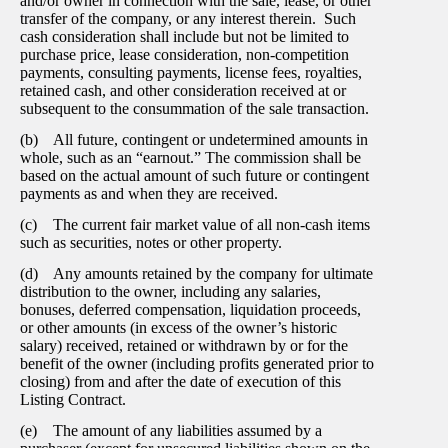
and/or owner in connection with the sale, lease, or other
transfer of the company, or any interest therein. Such
cash consideration shall include but not be limited to
purchase price, lease consideration, non-competition
payments, consulting payments, license fees, royalties,
retained cash, and other consideration received at or
subsequent to the consummation of the sale transaction.
(b) All future, contingent or undetermined amounts in
whole, such as an “earnout.” The commission shall be
based on the actual amount of such future or contingent
payments as and when they are received.
(c) The current fair market value of all non-cash items
such as securities, notes or other property.
(d) Any amounts retained by the company for ultimate
distribution to the owner, including any salaries,
bonuses, deferred compensation, liquidation proceeds,
or other amounts (in excess of the owner’s historic
salary) received, retained or withdrawn by or for the
benefit of the owner (including profits generated prior to
closing) from and after the date of execution of this
Listing Contract.
(e) The amount of any liabilities assumed by a