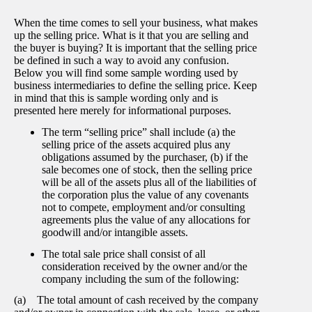
When the time comes to sell your business, what makes
up the selling price. What is it that you are selling and
the buyer is buying? It is important that the selling price
be defined in such a way to avoid any confusion.
Below you will find some sample wording used by
business intermediaries to define the selling price. Keep
in mind that this is sample wording only and is
presented here merely for informational purposes.
The term “selling price” shall include (a) the
selling price of the assets acquired plus any
obligations assumed by the purchaser, (b) if the
sale becomes one of stock, then the selling price
will be all of the assets plus all of the liabilities of
the corporation plus the value of any covenants
not to compete, employment and/or consulting
agreements plus the value of any allocations for
goodwill and/or intangible assets.
The total sale price shall consist of all
consideration received by the owner and/or the
company including the sum of the following:
(a) The total amount of cash received by the company