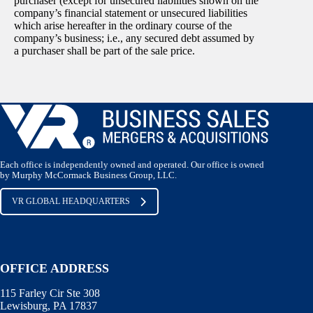
purchaser (except for unsecured liabilities shown on the
company’s financial statement or unsecured liabilities
which arise hereafter in the ordinary course of the
company’s business; i.e., any secured debt assumed by
a purchaser shall be part of the sale price.
Each office is independently owned and operated. Our office is owned
by Murphy McCormack Business Group, LLC.
VR GLOBAL HEADQUARTERS
OFFICE ADDRESS
115 Farley Cir Ste 308
Lewisburg, PA 17837