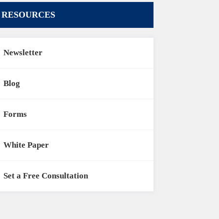
RESOURCES
Newsletter
Blog
Forms
White Paper
Set a Free Consultation