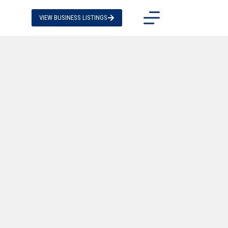
VIEW BUSINESS LISTINGS