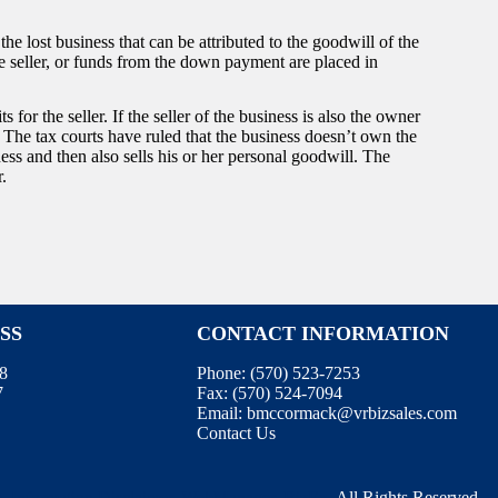
e lost business that can be attributed to the goodwill of the
he seller, or funds from the down payment are placed in
for the seller. If the seller of the business is also the owner
. The tax courts have ruled that the business doesn’t own the
ness and then also sells his or her personal goodwill. The
r.
SS
CONTACT INFORMATION
08
Phone:
(570) 523-7253
7
Fax:
(570) 524-7094
Email:
bmccormack@vrbizsales.com
Contact Us
e
.
Information Disclaimer
.
WebManager
.
BizEx
. All Rights Reserved.