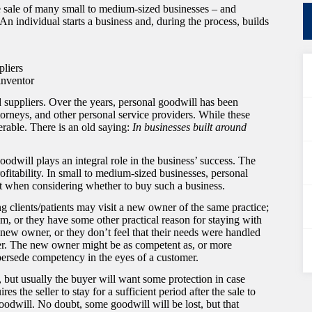
e sale of many small to medium-sized businesses – and
 individual starts a business and, during the process, builds
pliers
inventor
 suppliers. Over the years, personal goodwill has been
ttorneys, and other personal service providers. While these
erable. There is an old saying:
In businesses built around
 goodwill plays an integral role in the business’ success. The
profitability. In small to medium-sized businesses, personal
 it when considering whether to buy such a business.
ing clients/patients may visit a new owner of the same practice;
m, or they have some other practical reason for staying with
e new owner, or they don’t feel that their needs were handled
er. The new owner might be as competent as, or more
upersede competency in the eyes of a customer.
 but usually the buyer will want some protection in case
es the seller to stay for a sufficient period after the sale to
odwill. No doubt, some goodwill will be lost, but that