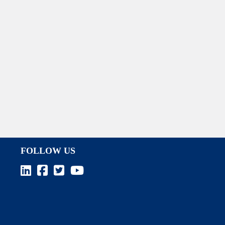
FOLLOW US