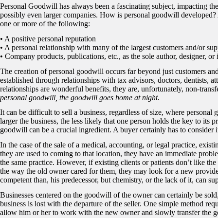
Personal Goodwill has always been a fascinating subject, impacting th
possibly even larger companies. How is personal goodwill developed? An
one or more of the following:
• A positive personal reputation
• A personal relationship with many of the largest customers and/or sup
• Company products, publications, etc., as the sole author, designer, or 
The creation of personal goodwill occurs far beyond just customers and
established through relationships with tax advisors, doctors, dentists, a
relationships are wonderful benefits, they are, unfortunately, non-transf
personal goodwill, the goodwill goes home at night.
It can be difficult to sell a business, regardless of size, where personal
larger the business, the less likely that one person holds the key to its 
goodwill can be a crucial ingredient. A buyer certainly has to consider
In the case of the sale of a medical, accounting, or legal practice, exist
they are used to coming to that location, they have an immediate proble
the same practice. However, if existing clients or patients don’t like th
the way the old owner cared for them, they may look for a new provid
competent than, his predecessor, but chemistry, or the lack of it, can s
Businesses centered on the goodwill of the owner can certainly be sold,
business is lost with the departure of the seller. One simple method requir
allow him or her to work with the new owner and slowly transfer the go