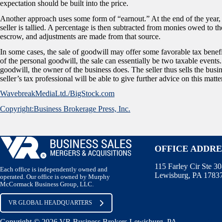
expectation should be built into the price.
Another approach uses some form of “earnout.” At the end of the year, th
seller is tallied. A percentage is then subtracted from monies owed to t
escrow, and adjustments are made from that source.
In some cases, the sale of goodwill may offer some favorable tax benefits 
of the personal goodwill, the sale can essentially be two taxable events
goodwill, the owner of the business does. The seller thus sells the busi
seller’s tax professional will be able to give further advice on this matte
WavebreakMediaLtd./BigStock.com
Copyright:Business Brokerage Press, Inc.
OFFICE ADDRE
115 Farley Cir Ste 3
Each office is independently owned and
Lewisburg, PA 1783
operated. Our office is owned by Murphy
McCormack Business Group, LLC.
VR GLOBAL HEADQUARTERS
Copyright © 2026 VR Business Brokers Lewisburg, PA.
Terms of Us