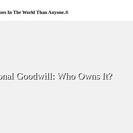
sses In The World Than Anyone.®
onal Goodwill: Who Owns It?