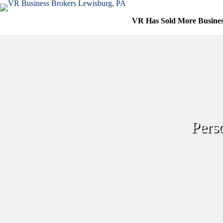
Skip
to
VR Has Sold More Busine
content
Pers