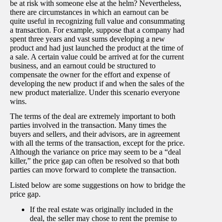
be at risk with someone else at the helm? Nevertheless,
there are circumstances in which an earnout can be
quite useful in recognizing full value and consummating
a transaction. For example, suppose that a company had
spent three years and vast sums developing a new
product and had just launched the product at the time of
a sale. A certain value could be arrived at for the current
business, and an earnout could be structured to
compensate the owner for the effort and expense of
developing the new product if and when the sales of the
new product materialize. Under this scenario everyone
wins.
The terms of the deal are extremely important to both
parties involved in the transaction. Many times the
buyers and sellers, and their advisors, are in agreement
with all the terms of the transaction, except for the price.
Although the variance on price may seem to be a “deal
killer,” the price gap can often be resolved so that both
parties can move forward to complete the transaction.
Listed below are some suggestions on how to bridge the
price gap.
If the real estate was originally included in the
deal, the seller may chose to rent the premise to