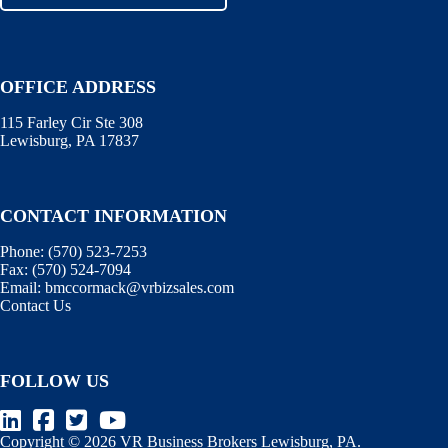
OFFICE ADDRESS
115 Farley Cir Ste 308
Lewisburg, PA 17837
CONTACT INFORMATION
Phone:
(570) 523-7253
Fax:
(570) 524-7094
Email:
bmccormack@vrbizsales.com
Contact Us
FOLLOW US
Copyright © 2026 VR Business Brokers Lewisburg, PA.