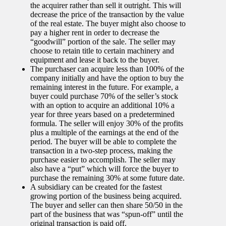
the acquirer rather than sell it outright. This will
decrease the price of the transaction by the value
of the real estate. The buyer might also choose to
pay a higher rent in order to decrease the
“goodwill” portion of the sale. The seller may
choose to retain title to certain machinery and
equipment and lease it back to the buyer.
The purchaser can acquire less than 100% of the
company initially and have the option to buy the
remaining interest in the future. For example, a
buyer could purchase 70% of the seller’s stock
with an option to acquire an additional 10% a
year for three years based on a predetermined
formula. The seller will enjoy 30% of the profits
plus a multiple of the earnings at the end of the
period. The buyer will be able to complete the
transaction in a two-step process, making the
purchase easier to accomplish. The seller may
also have a “put” which will force the buyer to
purchase the remaining 30% at some future date.
A subsidiary can be created for the fastest
growing portion of the business being acquired.
The buyer and seller can then share 50/50 in the
part of the business that was “spun-off” until the
original transaction is paid off.