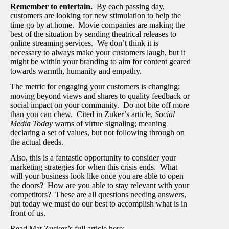
Remember to entertain.
By each passing day,
customers are looking for new stimulation to help the
time go by at home. Movie companies are making the
best of the situation by sending theatrical releases to
online streaming services. We don’t think it is
necessary to always make your customers laugh, but it
might be within your branding to aim for content geared
towards warmth, humanity and empathy.
The metric for engaging your customers is changing;
moving beyond views and shares to quality feedback or
social impact on your community. Do not bite off more
than you can chew. Cited in Zuker’s article,
Social
Media Today
warns of virtue signaling; meaning
declaring a set of values, but not following through on
the actual deeds.
Also, this is a fantastic opportunity to consider your
marketing strategies for when this crisis ends. What
will your business look like once you are able to open
the doors? How are you able to stay relevant with your
competitors? These are all questions needing answers,
but today we must do our best to accomplish what is in
front of us.
Read Mat Zucker’s full article here: