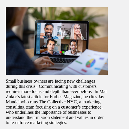
Small business owners are facing new challenges
during this crisis. Communicating with customers
requires more focus and depth than ever before. In Mat
Zuker’s latest article for Forbes Magazine, he cites Jay
Mandel who runs The Collective NYC, a marketing
consulting team focusing on a customer’s experience,
who underlines the importance of businesses to
understand their mission statement and values in order
to re-enforce marketing strategies.