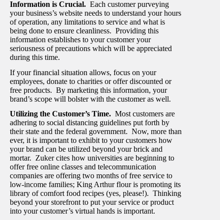
Information is Crucial.
Each customer purveying
your business’s website needs to understand your hours
of operation, any limitations to service and what is
being done to ensure cleanliness. Providing this
information establishes to your customer your
seriousness of precautions which will be appreciated
during this time.
If your financial situation allows, focus on your
employees, donate to charities or offer discounted or
free products. By marketing this information, your
brand’s scope will bolster with the customer as well.
Utilizing the Customer’s Time.
Most customers are
adhering to social distancing guidelines put forth by
their state and the federal government. Now, more than
ever, it is important to exhibit to your customers how
your brand can be utilized beyond your brick and
mortar. Zuker cites how universities are beginning to
offer free online classes and telecommunication
companies are offering two months of free service to
low-income families; King Arthur flour is promoting its
library of comfort food recipes (yes, please!). Thinking
beyond your storefront to put your service or product
into your customer’s virtual hands is important.