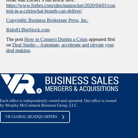
https://www.forbes.com/sites/matzucker/2020/04/01/con
tent-in-a-crisiswhat-brands-can-deliver/
Copyright: Business Brokerage Press, Inc.
Rido81/BigStock.com
The post
How to Connect During a Crisis
appeared first
on
Deal Studio – Automate, accelerate and elevate your
deal making
.
Each office is independently owned and operated. Our office is owned
by Murphy McCormack Business Group, LLC.
VR GLOBAL HEADQUARTERS