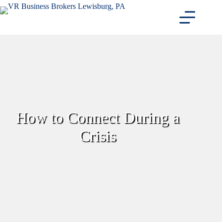
Skip
to
content
How to Connect During a
Crisis