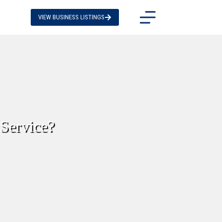
VIEW BUSINESS LISTINGS
Service?