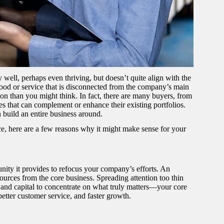
well, perhaps even thriving, but doesn’t quite align with the
ood or service that is disconnected from the company’s main
mmon than you might think. In fact, there are many buyers, from
nes that can complement or enhance their existing portfolios.
 build an entire business around.
ce, here are a few reasons why it might make sense for your
nity it provides to refocus your company’s efforts. An
sources from the core business. Spreading attention too thin
, and capital to concentrate on what truly matters—your core
better customer service, and faster growth.