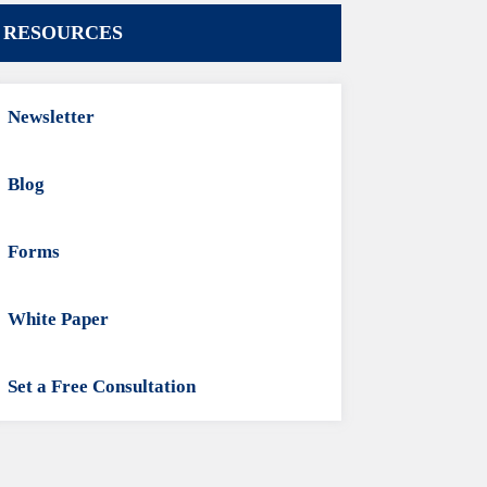
RESOURCES
Newsletter
Blog
Forms
White Paper
Set a Free Consultation