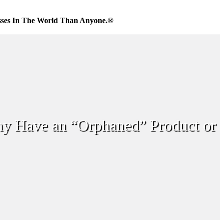
sses In The World Than Anyone.®
 Have an “Orphaned” Product or 