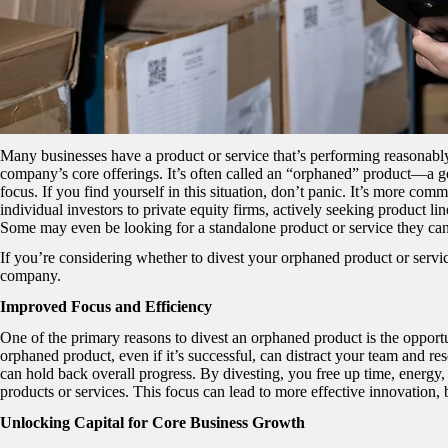
Many businesses have a product or service that’s performing reasonably 
company’s core offerings. It’s often called an “orphaned” product—a g
focus. If you find yourself in this situation, don’t panic. It’s more co
individual investors to private equity firms, actively seeking product li
Some may even be looking for a standalone product or service they can
If you’re considering whether to divest your orphaned product or servi
company.
Improved Focus and Efficiency
One of the primary reasons to divest an orphaned product is the opportu
orphaned product, even if it’s successful, can distract your team and re
can hold back overall progress. By divesting, you free up time, energy
products or services. This focus can lead to more effective innovation, 
Unlocking Capital for Core Business Growth