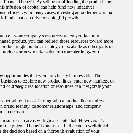
 financial benefit. By selling or offloading the product line,
is infusion of capital can help fund new initiatives,
onal efficiency. In many cases, divesting an underperforming
ock funds that can drive meaningful growth.
a drain on your company’s resources when you factor in
phaned product, you can redirect those resources toward more
product might not be as strategic or scalable as other parts of
 products or new markets that offer greater long-term
ew opportunities that were previously inaccessible. The
 business to explore new product lines, enter new markets, or
d of strategic reallocation of resources can invigorate your
s not without risks. Parting with a product line requires
on brand identity, customer relationships, and company
uch a decision.
 resources to areas with greater potential. However, it’s
of the potential benefits and risks. In the end, a well-timed
ke the decision based on a thorough evaluation of your