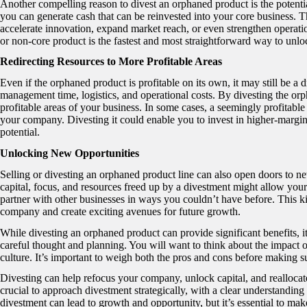
Another compelling reason to divest an orphaned product is the potential
you can generate cash that can be reinvested into your core business. Th
accelerate innovation, expand market reach, or even strengthen operati
or non-core product is the fastest and most straightforward way to unl
Redirecting Resources to More Profitable Areas
Even if the orphaned product is profitable on its own, it may still be 
management time, logistics, and operational costs. By divesting the or
profitable areas of your business. In some cases, a seemingly profitable 
your company. Divesting it could enable you to invest in higher-margin
potential.
Unlocking New Opportunities
Selling or divesting an orphaned product line can also open doors to n
capital, focus, and resources freed up by a divestment might allow your
partner with other businesses in ways you couldn’t have before. This kin
company and create exciting avenues for future growth.
While divesting an orphaned product can provide significant benefits, it’
careful thought and planning. You will want to think about the impact 
culture. It’s important to weigh both the pros and cons before making s
Divesting can help refocus your company, unlock capital, and reallocate
crucial to approach divestment strategically, with a clear understanding 
divestment can lead to growth and opportunity, but it’s essential to ma