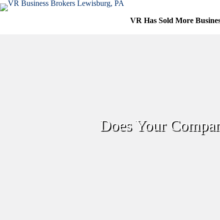
Skip
to
VR Has Sold More Busine
content
Does Your Company