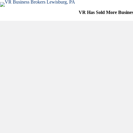
Skip
to
VR Has Sold More Busine
content