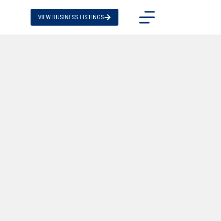
VIEW BUSINESS LISTINGS