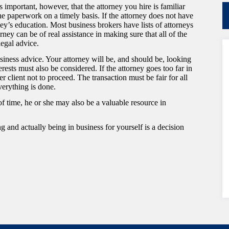
 important, however, that the attorney you hire is familiar
he paperwork on a timely basis. If the attorney does not have
ey’s education. Most business brokers have lists of attorneys
ey can be of real assistance in making sure that all of the
legal advice.
siness advice. Your attorney will be, and should be, looking
erests must also be considered. If the attorney goes too far in
 her client not to proceed. The transaction must be fair for all
verything is done.
 time, he or she may also be a valuable resource in
g and actually being in business for yourself is a decision