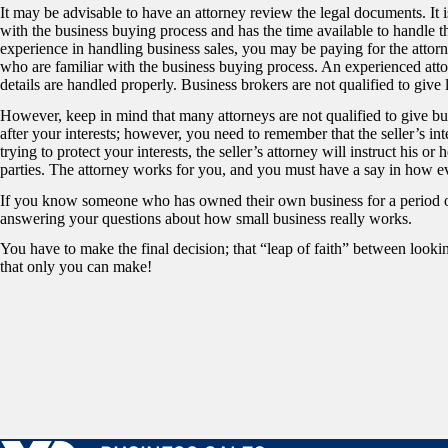
It may be advisable to have an attorney review the legal documents. It is
with the business buying process and has the time available to handle t
experience in handling business sales, you may be paying for the attorn
who are familiar with the business buying process. An experienced attorn
details are handled properly. Business brokers are not qualified to give 
However, keep in mind that many attorneys are not qualified to give bu
after your interests; however, you need to remember that the seller’s int
trying to protect your interests, the seller’s attorney will instruct his or
parties. The attorney works for you, and you must have a say in how e
If you know someone who has owned their own business for a period of
answering your questions about how small business really works.
You have to make the final decision; that “leap of faith” between lookin
that only you can make!