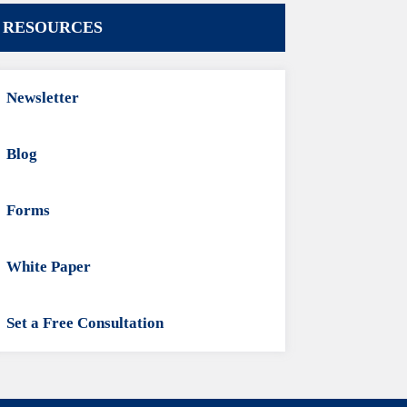
RESOURCES
Newsletter
Blog
Forms
White Paper
Set a Free Consultation