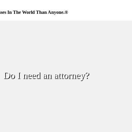
sses In The World Than Anyone.®
Do I need an attorney?