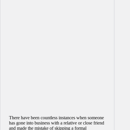
There have been countless instances when someone
has gone into business with a relative or close friend
and made the mistake of skipping a formal