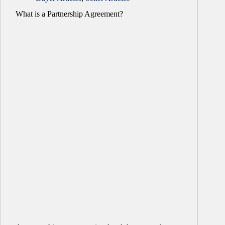
What is a Partnership Agreement?