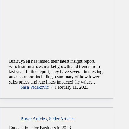
BizBuySell has issued their latest insight report,
which summarizes market growth and trends from
last year. In this report, they have several interesting
areas to report including a summary of how lower
sales prices and rate hikes impacted the value…
Sasa Vidakovic
February 11, 2023
Buyer Articles
,
Seller Articles
Expectations for Business in 2023