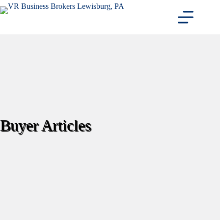
Skip
to
content
Buyer Articles