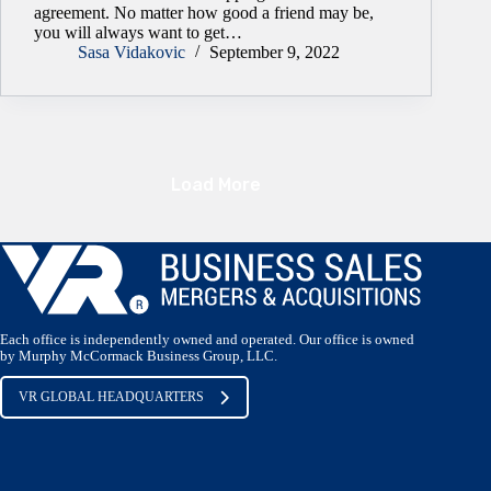
agreement. No matter how good a friend may be,
you will always want to get…
Sasa Vidakovic
September 9, 2022
Load More
Each office is independently owned and operated. Our office is owned
by Murphy McCormack Business Group, LLC.
VR GLOBAL HEADQUARTERS