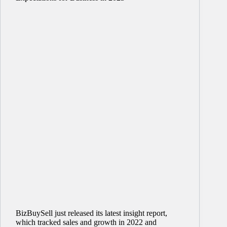
BizBuySell just released its latest insight report,
which tracked sales and growth in 2022 and