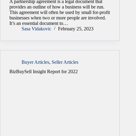
A partnership agreement is a legal document that
provides an outline of how a business will be run.
This agreement will often be used by small for-profit
businesses when two or more people are involved.
It’s an essential document to…
Sasa Vidakovic
February 25, 2023
Buyer Articles
,
Seller Articles
BizBuySell Insight Report for 2022