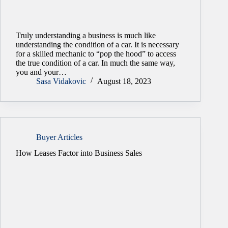
Truly understanding a business is much like
understanding the condition of a car. It is necessary
for a skilled mechanic to “pop the hood” to access
the true condition of a car. In much the same way,
you and your…
Sasa Vidakovic
August 18, 2023
Buyer Articles
How Leases Factor into Business Sales