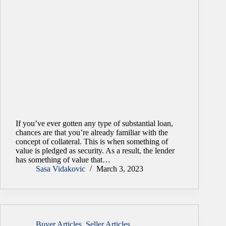
If you’ve ever gotten any type of substantial loan,
chances are that you’re already familiar with the
concept of collateral. This is when something of
value is pledged as security. As a result, the lender
has something of value that…
Sasa Vidakovic
March 3, 2023
Buyer Articles
,
Seller Articles