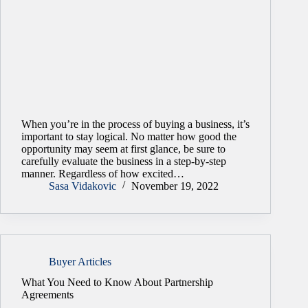
When you’re in the process of buying a business, it’s
important to stay logical. No matter how good the
opportunity may seem at first glance, be sure to
carefully evaluate the business in a step-by-step
manner. Regardless of how excited…
Sasa Vidakovic
November 19, 2022
Buyer Articles
What You Need to Know About Partnership
Agreements