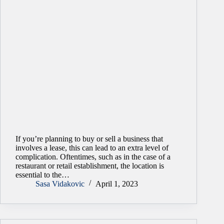
If you’re planning to buy or sell a business that
involves a lease, this can lead to an extra level of
complication. Oftentimes, such as in the case of a
restaurant or retail establishment, the location is
essential to the…
Sasa Vidakovic
April 1, 2023