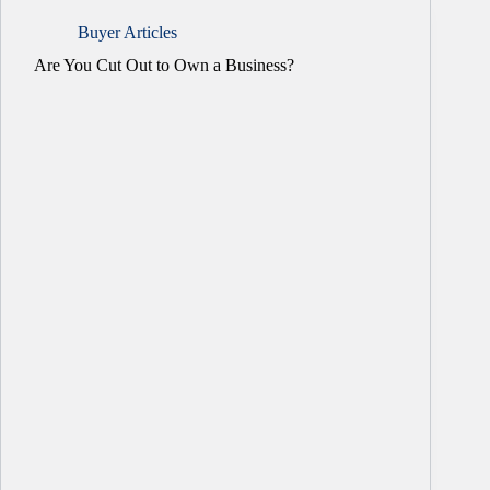
Buyer Articles
Are You Cut Out to Own a Business?