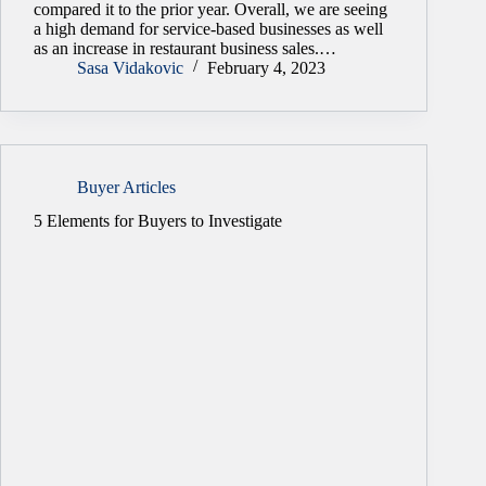
compared it to the prior year. Overall, we are seeing
a high demand for service-based businesses as well
as an increase in restaurant business sales.…
Sasa Vidakovic
February 4, 2023
Buyer Articles
5 Elements for Buyers to Investigate