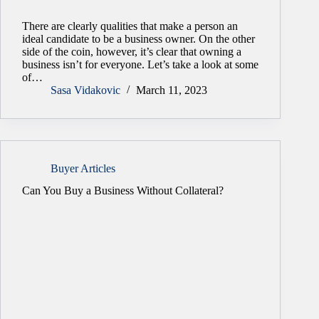
There are clearly qualities that make a person an
ideal candidate to be a business owner. On the other
side of the coin, however, it’s clear that owning a
business isn’t for everyone. Let’s take a look at some
of…
Sasa Vidakovic
March 11, 2023
Buyer Articles
Can You Buy a Business Without Collateral?