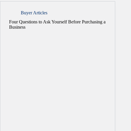
Buyer Articles
Four Questions to Ask Yourself Before Purchasing a
Business