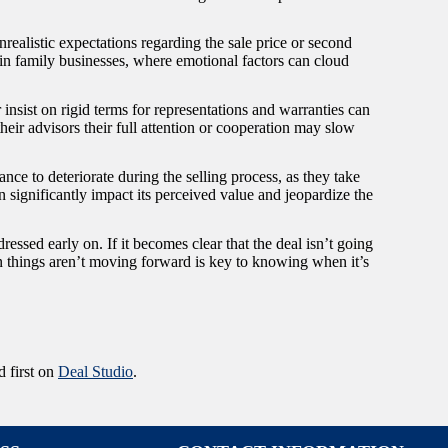
Unrealistic expectations regarding the sale price or second
 in family businesses, where emotional factors can cloud
insist on rigid terms for representations and warranties can
heir advisors their full attention or cooperation may slow
ce to deteriorate during the selling process, as they take
can significantly impact its perceived value and jeopardize the
ressed early on. If it becomes clear that the deal isn’t going
 things aren’t moving forward is key to knowing when it’s
 first on
Deal Studio
.