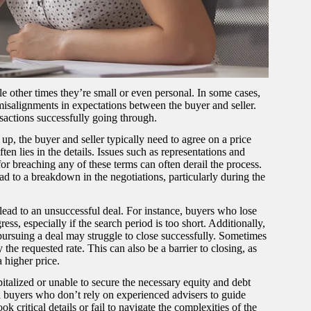
e other times they’re small or even personal. In some cases,
misalignments in expectations between the buyer and seller.
ansactions successfully going through.
up, the buyer and seller typically need to agree on a price
en lies in the details. Issues such as representations and
r breaching any of these terms can often derail the process.
d to a breakdown in the negotiations, particularly during the
n lead to an unsuccessful deal. For instance, buyers who lose
ss, especially if the search period is too short. Additionally,
pursuing a deal may struggle to close successfully. Sometimes
the requested rate. This can also be a barrier to closing, as
 higher price.
italized or unable to secure the necessary equity and debt
d buyers who don’t rely on experienced advisers to guide
 critical details or fail to navigate the complexities of the