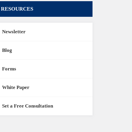
RESOURCES
Newsletter
Blog
Forms
White Paper
Set a Free Consultation