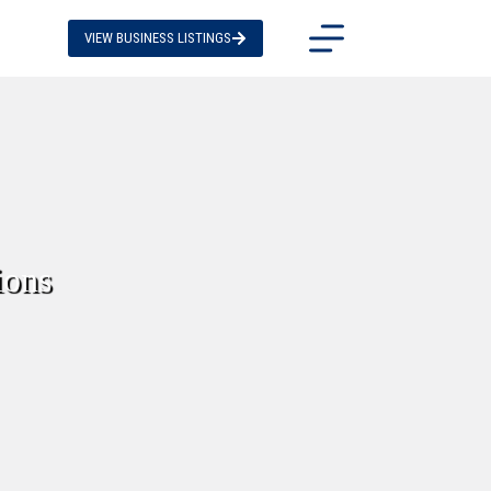
VIEW BUSINESS LISTINGS
ions