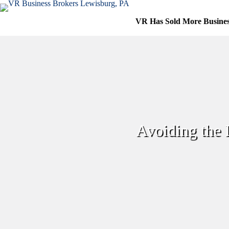
Skip
to
VR Has Sold More Busine
content
Avoiding the 