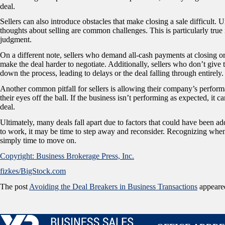
deal.
Sellers can also introduce obstacles that make closing a sale difficult. 
thoughts about selling are common challenges. This is particularly true
judgment.
On a different note, sellers who demand all-cash payments at closing or 
make the deal harder to negotiate. Additionally, sellers who don’t give t
down the process, leading to delays or the deal falling through entirely.
Another common pitfall for sellers is allowing their company’s performan
their eyes off the ball. If the business isn’t performing as expected, it 
deal.
Ultimately, many deals fall apart due to factors that could have been add
to work, it may be time to step away and reconsider. Recognizing when
simply time to move on.
Copyright: Business Brokerage Press, Inc.
fizkes/BigStock.com
The post
Avoiding the Deal Breakers in Business Transactions
appeared