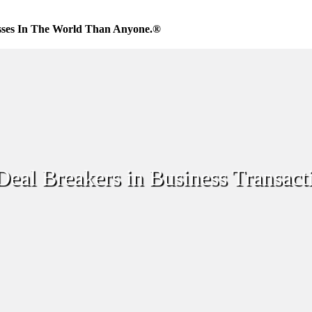
sses In The World Than Anyone.®
Deal Breakers in Business Transact