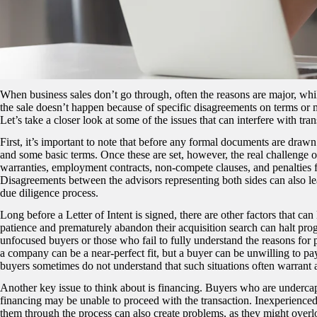
When business sales don’t go through, often the reasons are major, whil
the sale doesn’t happen because of specific disagreements on terms or 
Let’s take a closer look at some of the issues that can interfere with tr
First, it’s important to note that before any formal documents are drawn 
and some basic terms. Once these are set, however, the real challenge oft
warranties, employment contracts, non-compete clauses, and penalties fo
Disagreements between the advisors representing both sides can also lea
due diligence process.
Long before a Letter of Intent is signed, there are other factors that ca
patience and prematurely abandon their acquisition search can halt progre
unfocused buyers or those who fail to fully understand the reasons for 
a company can be a near-perfect fit, but a buyer can be unwilling to pay 
buyers sometimes do not understand that such situations often warrant a
Another key issue to think about is financing. Buyers who are undercap
financing may be unable to proceed with the transaction. Inexperience
them through the process can also create problems, as they might overlook