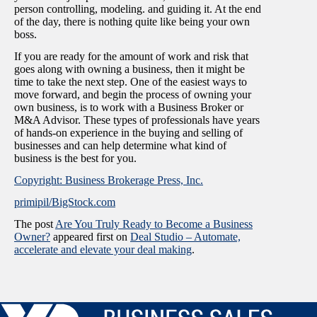
person controlling, modeling. and guiding it. At the end
of the day, there is nothing quite like being your own
boss.
If you are ready for the amount of work and risk that
goes along with owning a business, then it might be
time to take the next step. One of the easiest ways to
move forward, and begin the process of owning your
own business, is to work with a Business Broker or
M&A Advisor. These types of professionals have years
of hands-on experience in the buying and selling of
businesses and can help determine what kind of
business is the best for you.
Copyright: Business Brokerage Press, Inc.
primipil/BigStock.com
The post
Are You Truly Ready to Become a Business
Owner?
appeared first on
Deal Studio – Automate,
accelerate and elevate your deal making
.