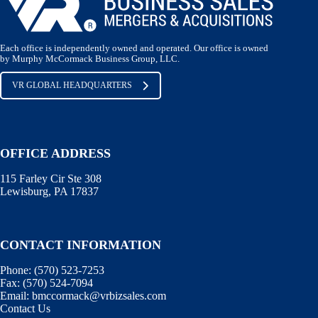
Each office is independently owned and operated. Our office is owned
by Murphy McCormack Business Group, LLC.
VR GLOBAL HEADQUARTERS
OFFICE ADDRESS
115 Farley Cir Ste 308
Lewisburg, PA 17837
CONTACT INFORMATION
Phone:
(570) 523-7253
Fax:
(570) 524-7094
Email:
bmccormack@vrbizsales.com
Contact Us