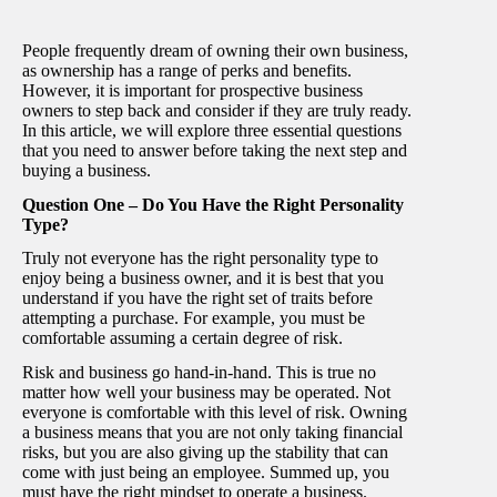
People frequently dream of owning their own business,
as ownership has a range of perks and benefits.
However, it is important for prospective business
owners to step back and consider if they are truly ready.
In this article, we will explore three essential questions
that you need to answer before taking the next step and
buying a business.
Question One – Do You Have the Right Personality
Type?
Truly not everyone has the right personality type to
enjoy being a business owner, and it is best that you
understand if you have the right set of traits before
attempting a purchase. For example, you must be
comfortable assuming a certain degree of risk.
Risk and business go hand-in-hand. This is true no
matter how well your business may be operated. Not
everyone is comfortable with this level of risk. Owning
a business means that you are not only taking financial
risks, but you are also giving up the stability that can
come with just being an employee. Summed up, you
must have the right mindset to operate a business.