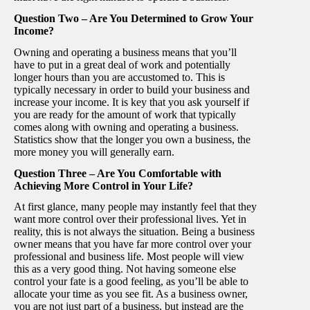
Question Two – Are You Determined to Grow Your
Income?
Owning and operating a business means that you’ll
have to put in a great deal of work and potentially
longer hours than you are accustomed to. This is
typically necessary in order to build your business and
increase your income. It is key that you ask yourself if
you are ready for the amount of work that typically
comes along with owning and operating a business.
Statistics show that the longer you own a business, the
more money you will generally earn.
Question Three – Are You Comfortable with
Achieving More Control in Your Life?
At first glance, many people may instantly feel that they
want more control over their professional lives. Yet in
reality, this is not always the situation. Being a business
owner means that you have far more control over your
professional and business life. Most people will view
this as a very good thing. Not having someone else
control your fate is a good feeling, as you’ll be able to
allocate your time as you see fit. As a business owner,
you are not just part of a business, but instead are the