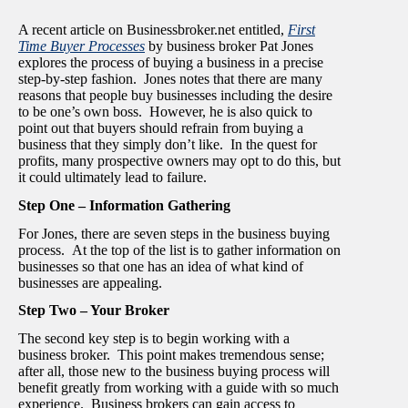
A recent article on Businessbroker.net entitled,
First
Time Buyer Processes
by business broker Pat Jones
explores the process of buying a business in a precise
step-by-step fashion. Jones notes that there are many
reasons that people buy businesses including the desire
to be one’s own boss. However, he is also quick to
point out that buyers should refrain from buying a
business that they simply don’t like. In the quest for
profits, many prospective owners may opt to do this, but
it could ultimately lead to failure.
Step One – Information Gathering
For Jones, there are seven steps in the business buying
process. At the top of the list is to gather information on
businesses so that one has an idea of what kind of
businesses are appealing.
Step Two – Your Broker
The second key step is to begin working with a
business broker. This point makes tremendous sense;
after all, those new to the business buying process will
benefit greatly from working with a guide with so much
experience. Business brokers can gain access to