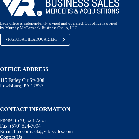
Each office is independently owned and operated. Our office is owned
by Murphy McCormack Business Group, LLC.
VR GLOBAL HEADQUARTERS
OFFICE ADDRESS
115 Farley Cir Ste 308
Lewisburg, PA 17837
CONTACT INFORMATION
Phone:
(570) 523-7253
Fax:
(570) 524-7094
Email:
bmccormack@vrbizsales.com
Contact Us