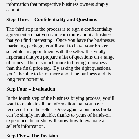
information that prospective business owners simply
cannot.
Step Three – Confidentiality and Questions
The third step in the process is to sign a confidentiality
agreement so that you can learn more about a business
that you find interesting. Once you have the businesses
marketing package, you’ll want to have your broker
schedule an appointment with the seller. It is vitally
important that you prepare a list of questions on a range
of topics. There is much more to buying a business
than the final price tag. By asking the right questions,
you’ll be able to learn more about the business and its
long-term potential.
Step Four – Evaluation
In the fourth step of the business buying process, you’ll
want to evaluate all the information that you have
received from the seller. Once again, a business broker
can be simply invaluable, thanks to years of hands-on
experience, he or she will know how to evaluate a
seller’s information.
Step Five – The Decision