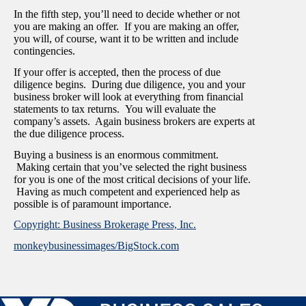
In the fifth step, you’ll need to decide whether or not
you are making an offer. If you are making an offer,
you will, of course, want it to be written and include
contingencies.
If your offer is accepted, then the process of due
diligence begins. During due diligence, you and your
business broker will look at everything from financial
statements to tax returns. You will evaluate the
company’s assets. Again business brokers are experts at
the due diligence process.
Buying a business is an enormous commitment.
Making certain that you’ve selected the right business
for you is one of the most critical decisions of your life.
Having as much competent and experienced help as
possible is of paramount importance.
Copyright: Business Brokerage Press, Inc.
monkeybusinessimages/BigStock.com